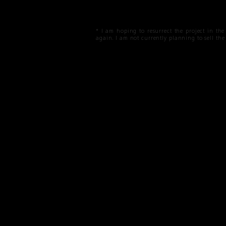
* I am hoping to resurrect the project in th
again. I am not currently planning to sell t