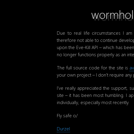
wormhol.
Due to real life circumstances I a
therefore not able to continue deve
upon the Eve-Kill API – which has been
no longer functions properly as an inte
The full source code for the site is
av
your own project – I don't require any
I've really appreciated the support, s
site – it has been most humbling. I a
individually, especially most recently.
Fly safe o/
Durzel